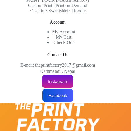
PRINT YOUR IMAGINATION!
be
Custom Print | Print on Demand
chosen
• T-shirt • Sweatshirt • Hoodie
on
the
Account
product
page
My Account
My Cart
Check Out
Contact Us
E-mail: theprintfactory2017@gmail.com
Kathmandu, Nepal
Instagram
Facebook