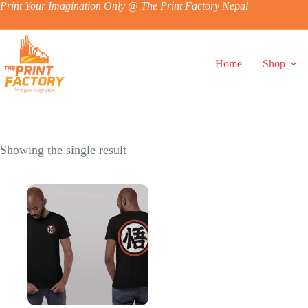
Skip
Print Your Imagination Only @ The Print Factory Nepal
to
content
Home
Shop
Showing the single result