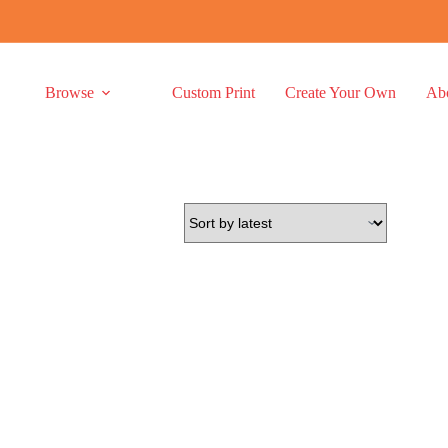
Browse
Custom Print
Create Your Own
Ab