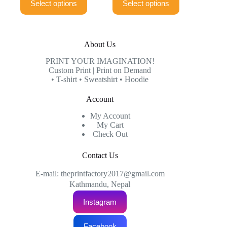
Select options
Select options
product
product
through
through
has
has
₨999.00
₨999.00
multiple
multiple
variants.
variants.
The
The
About Us
options
options
may
may
PRINT YOUR IMAGINATION!
be
be
Custom Print | Print on Demand
chosen
chosen
• T-shirt • Sweatshirt • Hoodie
on
on
the
the
Account
product
product
page
page
My Account
My Cart
Check Out
Contact Us
E-mail: theprintfactory2017@gmail.com
Kathmandu, Nepal
Instagram
Facebook