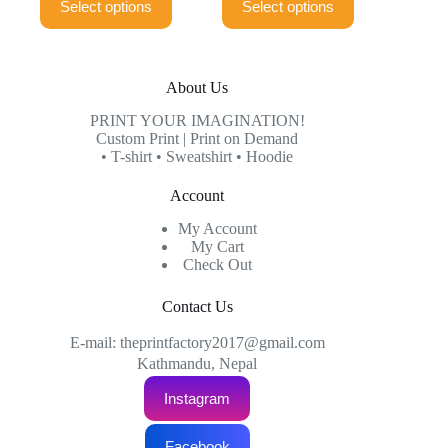
Select options
Select options
product
product
through
through
has
has
₨999.00
₨999.00
multiple
multiple
variants.
variants.
The
The
About Us
options
options
may
may
PRINT YOUR IMAGINATION!
be
be
Custom Print | Print on Demand
chosen
chosen
• T-shirt • Sweatshirt • Hoodie
on
on
the
the
Account
product
product
page
page
My Account
My Cart
Check Out
Contact Us
E-mail: theprintfactory2017@gmail.com
Kathmandu, Nepal
Instagram
Facebook