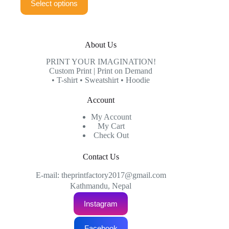
Select options
product
through
has
₨999.00
multiple
variants.
The
About Us
options
may
PRINT YOUR IMAGINATION!
be
Custom Print | Print on Demand
chosen
• T-shirt • Sweatshirt • Hoodie
on
the
Account
product
page
My Account
My Cart
Check Out
Contact Us
E-mail: theprintfactory2017@gmail.com
Kathmandu, Nepal
Instagram
Facebook