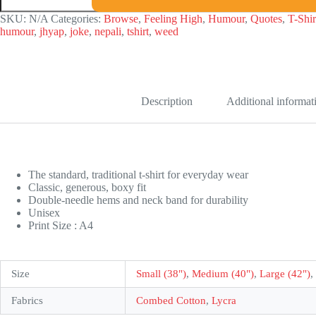
Life
Supop
SKU:
N/A
Categories:
Browse
,
Feeling High
,
Humour
,
Quotes
,
T-Shir
T-
humour
,
jhyap
,
joke
,
nepali
,
tshirt
,
weed
shirt
quantity
Description
Additional informat
The standard, traditional t-shirt for everyday wear
Classic, generous, boxy fit
Double-needle hems and neck band for durability
Unisex
Print Size : A4
Size
Small (38")
,
Medium (40")
,
Large (42")
,
Fabrics
Combed Cotton
,
Lycra