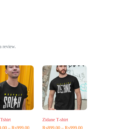
a review.
Tshirt
Zidane T-shirt
Price
Price
9.00
–
₨
999.00
₨
899.00
–
₨
999.00