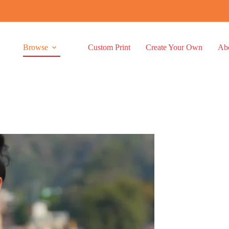
Browse
Custom Print
Create Your Own
Ab