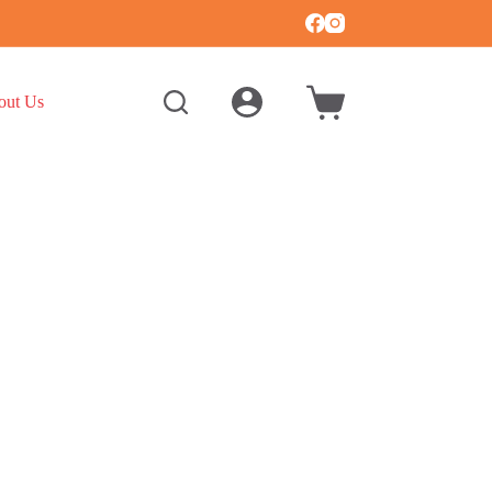
out Us
Shopping
cart