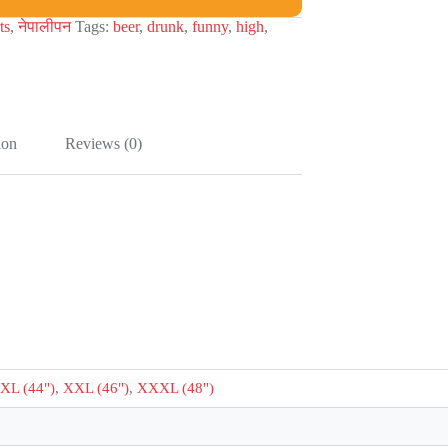
ts
,
नेपालीपन
Tags:
beer
,
drunk
,
funny
,
high
,
ion
Reviews (0)
XL (44")
,
XXL (46")
,
XXXL (48")