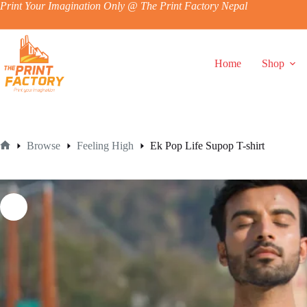
Skip
Print Your Imagination Only @ The Print Factory Nepal
to
content
Home
Shop
Browse
Feeling High
Ek Pop Life Supop T-shirt
Home