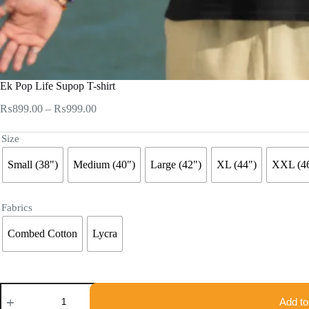
Ek Pop Life Supop T-shirt
Price
₨
899.00
–
₨
999.00
range:
₨899.00
Size
through
₨999.00
Small (38")
Medium (40")
Large (42")
XL (44")
XXL (4
Fabrics
Combed Cotton
Lycra
Ek
Pop
Add to