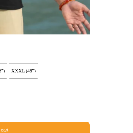
6")
XXXL (48")
 cart