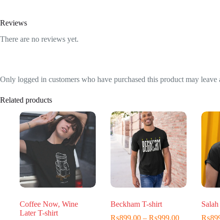
Reviews
There are no reviews yet.
Only logged in customers who have purchased this product may leave 
Related products
Coffee Now, Wine
Beckham T-shirt
Salah 
Later T-shirt
Price
₨
899.00
–
₨
999.00
₨
89