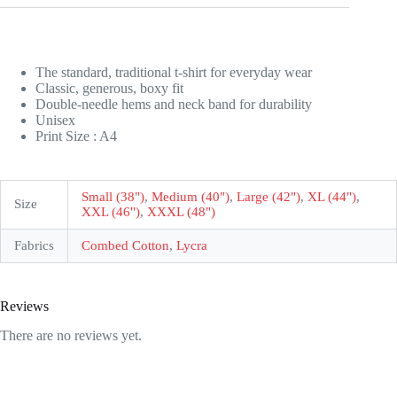
The standard, traditional t-shirt for everyday wear
Classic, generous, boxy fit
Double-needle hems and neck band for durability
Unisex
Print Size : A4
Small (38")
,
Medium (40")
,
Large (42")
,
XL (44")
,
Size
XXL (46")
,
XXXL (48")
Fabrics
Combed Cotton
,
Lycra
Reviews
There are no reviews yet.