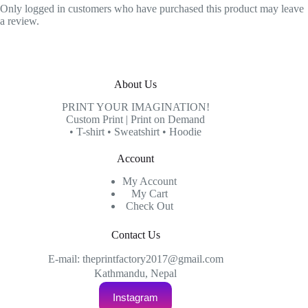
Only logged in customers who have purchased this product may leave
a review.
About Us
PRINT YOUR IMAGINATION!
Custom Print | Print on Demand
• T-shirt • Sweatshirt • Hoodie
Account
My Account
My Cart
Check Out
Contact Us
E-mail: theprintfactory2017@gmail.com
Kathmandu, Nepal
Instagram