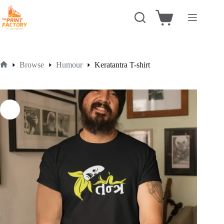
Skip
to
Shopping
content
cart
Browse
Humour
Keratantra T-shirt
Home