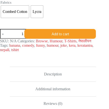
Fabrics
Combed Cotton
Lycra
Keratantra
Add to cart
T-
shirt
SKU:
N/A
Categories:
Browse
,
Humour
,
T-Shirts
,
नेपालीपन
quantity
Tags:
banana
,
comedy
,
funny
,
humour
,
joke
,
kera
,
keratantra
,
nepali
,
tshirt
Description
Additional information
Reviews (0)