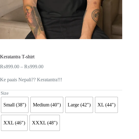
Keratantra T-shirt
Price
₨
899.00
–
₨
999.00
range:
₨899.00
Ke paais Nepali?? Keratantra!!!
through
₨999.00
Size
Small (38")
Medium (40")
Large (42")
XL (44")
XXL (46")
XXXL (48")