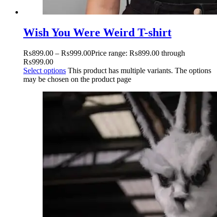
Wish You Were Weird T-shirt
₨
899.00
–
₨
999.00
Price range: ₨899.00 through
₨999.00
Select options
This product has multiple variants. The options
may be chosen on the product page