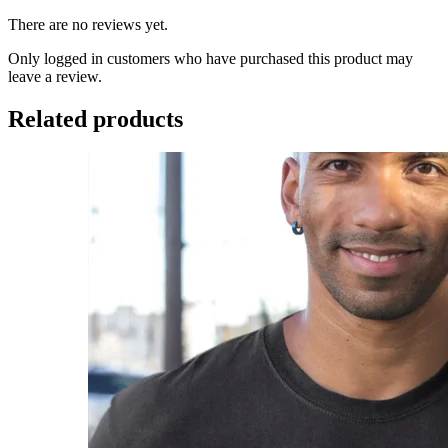
There are no reviews yet.
Only logged in customers who have purchased this product may
leave a review.
Related products