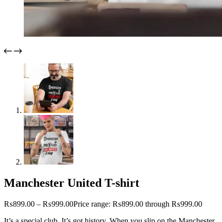
Manchester United T-shirt
₨
899.00
–
₨
999.00
Price range: ₨899.00 through ₨999.00
It’s a special club. It’s got history. When you slip on the Manchester