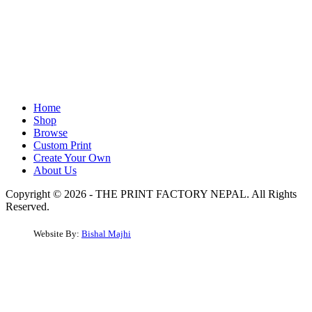
Home
Shop
Browse
Custom Print
Create Your Own
About Us
Copyright © 2026 - THE PRINT FACTORY NEPAL. All Rights
Reserved.
Website By:
Bishal Majhi