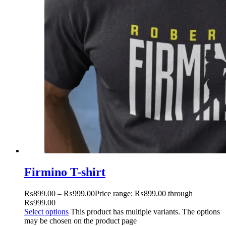
Firmino T-shirt
₨
899.00
–
₨
999.00
Price range: ₨899.00 through
₨999.00
Select options
This product has multiple variants. The options
may be chosen on the product page