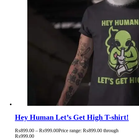
Hey Human Let’s Get High T-shirt!
₨
899.00
–
₨
999.00
Price range: ₨899.00 through
₨999.00