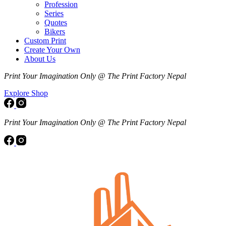
Profession
Series
Quotes
Bikers
Custom Print
Create Your Own
About Us
Print Your Imagination Only @ The Print Factory Nepal
Explore Shop
Print Your Imagination Only @ The Print Factory Nepal