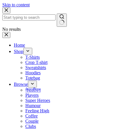
Skip to content
No results
Home
Shop
T-Shirts
Crop T-shirt
Sweatshirts
Hoodies
Totebag
Browse
नेपालीपन
Players
Super Heroes
Humour
Feeling High
Coffee
Couple
Clubs