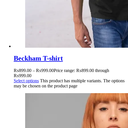
Beckham T-shirt
₨
899.00
–
₨
999.00
Price range: ₨899.00 through
₨999.00
Select options
This product has multiple variants. The options
may be chosen on the product page