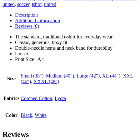
united
,
soccer
,
tshirt
,
united
Description
Additional information
Reviews (0)
The standard, traditional t-shirt for everyday wear
Classic, generous, boxy fit
Double-needle hems and neck band for durability
Unisex
Print Size : A4
Small (38")
,
Medium (40")
,
Large (42")
,
XL (44")
,
XXL
Size
(46")
,
XXXL (48")
Fabrics
Combed Cotton
,
Lycra
Color
Black
,
White
Reviews