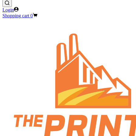
Login
Shopping cart
0