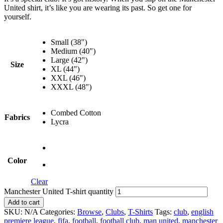
United shirt, it’s like you are wearing its past. So get one for
yourself.
Small (38")
Medium (40")
Large (42")
Size
XL (44")
XXL (46")
XXXL (48")
Combed Cotton
Fabrics
Lycra
Color
Clear
Manchester United T-shirt quantity
Add to cart
SKU:
N/A
Categories:
Browse
,
Clubs
,
T-Shirts
Tags:
club
,
english
premiere league
,
fifa
,
football
,
football club
,
man united
,
manchester