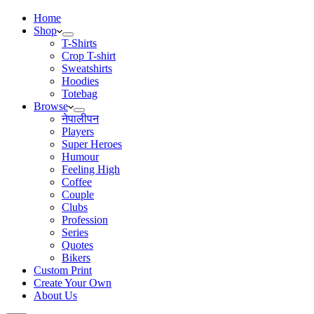
Home
Shop
T-Shirts
Crop T-shirt
Sweatshirts
Hoodies
Totebag
Browse
नेपालीपन
Players
Super Heroes
Humour
Feeling High
Coffee
Couple
Clubs
Profession
Series
Quotes
Bikers
Custom Print
Create Your Own
About Us