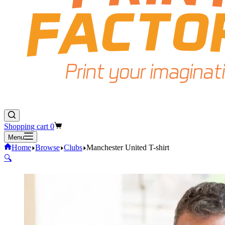
Shopping cart
0
Menu
Home
Browse
Clubs
Manchester United T-shirt
🔍