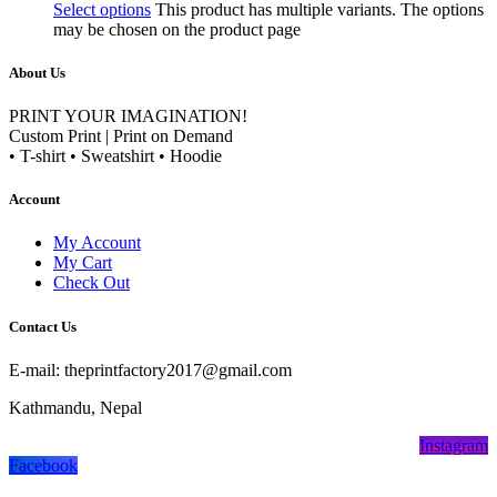
Select options
This product has multiple variants. The options
may be chosen on the product page
About Us
PRINT YOUR IMAGINATION!
Custom Print | Print on Demand
• T-shirt • Sweatshirt • Hoodie
Account
My Account
My Cart
Check Out
Contact Us
E-mail: theprintfactory2017@gmail.com
Kathmandu, Nepal
Instagram
Facebook