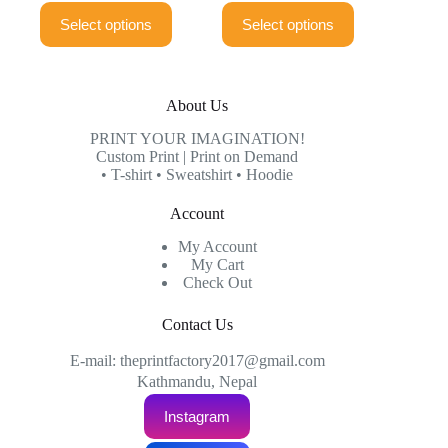
This
This
₨899.00
₨899.00
Select options
Select options
product
product
through
through
has
has
₨999.00
₨999.00
multiple
multiple
variants.
variants.
The
The
About Us
options
options
may
may
PRINT YOUR IMAGINATION!
be
be
Custom Print | Print on Demand
chosen
chosen
• T-shirt • Sweatshirt • Hoodie
on
on
the
the
Account
product
product
page
page
My Account
My Cart
Check Out
Contact Us
E-mail: theprintfactory2017@gmail.com
Kathmandu, Nepal
Instagram