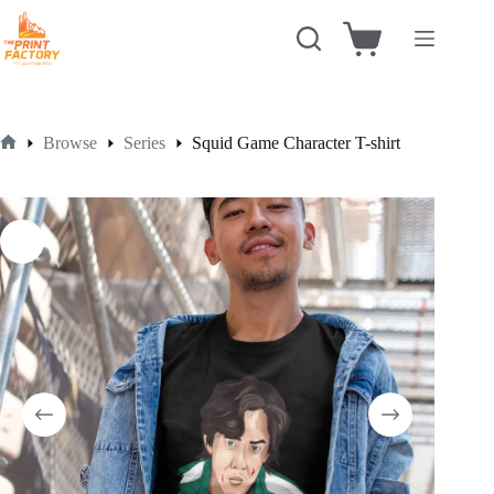
Skip
to
Shopping
content
cart
Browse
Series
Squid Game Character T-shirt
Home