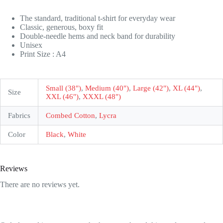
The standard, traditional t-shirt for everyday wear
Classic, generous, boxy fit
Double-needle hems and neck band for durability
Unisex
Print Size : A4
Small (38")
,
Medium (40")
,
Large (42")
,
XL (44")
,
Size
XXL (46")
,
XXXL (48")
Fabrics
Combed Cotton
,
Lycra
Color
Black
,
White
Reviews
There are no reviews yet.