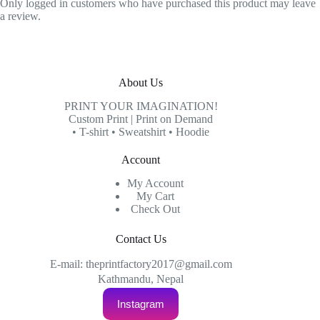
Only logged in customers who have purchased this product may leave
a review.
About Us
PRINT YOUR IMAGINATION!
Custom Print | Print on Demand
• T-shirt • Sweatshirt • Hoodie
Account
My Account
My Cart
Check Out
Contact Us
E-mail: theprintfactory2017@gmail.com
Kathmandu, Nepal
Instagram