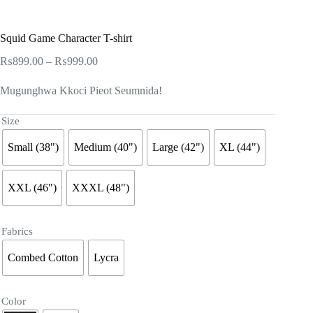
Squid Game Character T-shirt
Price
₨
899.00
–
₨
999.00
range:
₨899.00
Mugunghwa Kkoci Pieot Seumnida!
through
₨999.00
Size
Small (38")
Medium (40")
Large (42")
XL (44")
XXL (46")
XXXL (48")
Fabrics
Combed Cotton
Lycra
Color