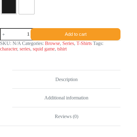
Squid
Add to cart
Game
Character
SKU:
N/A
Categories:
Browse
,
Series
,
T-Shirts
Tags:
T-
character
,
series
,
squid game
,
tshirt
shirt
quantity
Description
Additional information
Reviews (0)