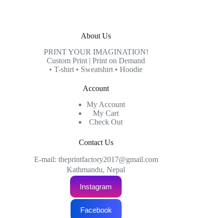
About Us
PRINT YOUR IMAGINATION!
Custom Print | Print on Demand
• T-shirt • Sweatshirt • Hoodie
Account
My Account
My Cart
Check Out
Contact Us
E-mail: theprintfactory2017@gmail.com
Kathmandu, Nepal
Instagram
Facebook