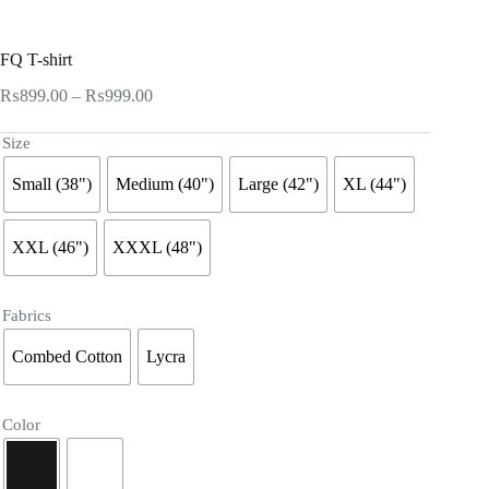
FQ T-shirt
Price
₨
899.00
–
₨
999.00
range:
₨899.00
Size
through
₨999.00
Small (38")
Medium (40")
Large (42")
XL (44")
XXL (46")
XXXL (48")
Fabrics
Combed Cotton
Lycra
Color