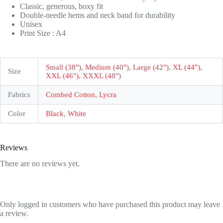
Classic, generous, boxy fit
Double-needle hems and neck band for durability
Unisex
Print Size : A4
Small (38")
,
Medium (40")
,
Large (42")
,
XL (44")
,
Size
XXL (46")
,
XXXL (48")
Fabrics
Combed Cotton
,
Lycra
Color
Black
,
White
Reviews
There are no reviews yet.
Only logged in customers who have purchased this product may leave
a review.