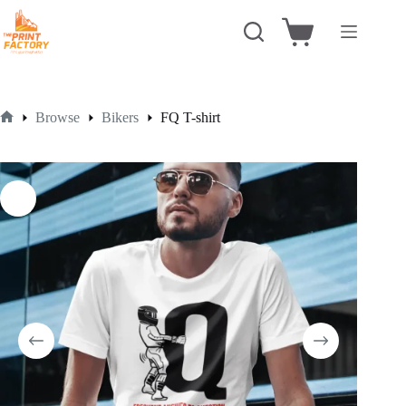
Skip
to
Shopping
content
cart
Browse
Bikers
FQ T-shirt
Home