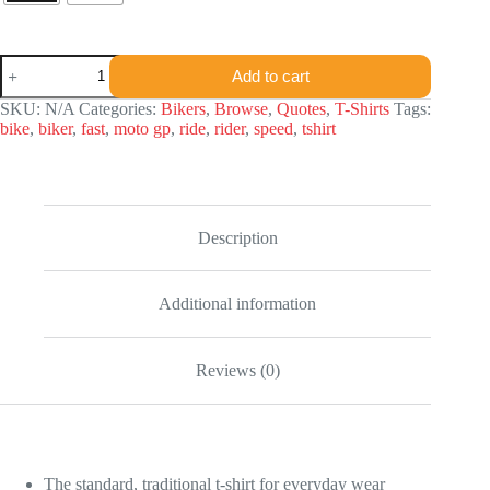
FQ
Add to cart
T-
shirt
SKU:
N/A
Categories:
Bikers
,
Browse
,
Quotes
,
T-Shirts
Tags:
quantity
bike
,
biker
,
fast
,
moto gp
,
ride
,
rider
,
speed
,
tshirt
Description
Additional information
Reviews (0)
The standard, traditional t-shirt for everyday wear