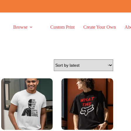
Browse
Custom Print
Create Your Own
Ab