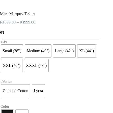
Marc Marquez T-shirt
Price
₨
899.00
–
₨
999.00
range:
₨899.00
93
through
₨999.00
Size
Small (38")
Medium (40")
Large (42")
XL (44")
XXL (46")
XXXL (48")
Fabrics
Combed Cotton
Lycra
Color