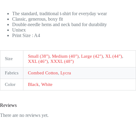
The standard, traditional t-shirt for everyday wear
Classic, generous, boxy fit
Double-needle hems and neck band for durability
Unisex
Print Size : A4
Small (38")
,
Medium (40")
,
Large (42")
,
XL (44")
,
Size
XXL (46")
,
XXXL (48")
Fabrics
Combed Cotton
,
Lycra
Color
Black
,
White
Reviews
There are no reviews yet.