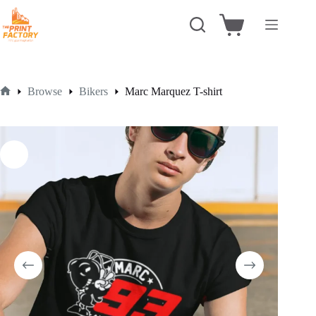
Skip
to
Shopping
content
cart
Browse
Bikers
Marc Marquez T-shirt
Home