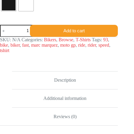
Marc
Add to cart
Marquez
T-
SKU:
N/A
Categories:
Bikers
,
Browse
,
T-Shirts
Tags:
93
,
shirt
bike
,
biker
,
fast
,
marc marquez
,
moto gp
,
ride
,
rider
,
speed
,
quantity
tshirt
Description
Additional information
Reviews (0)