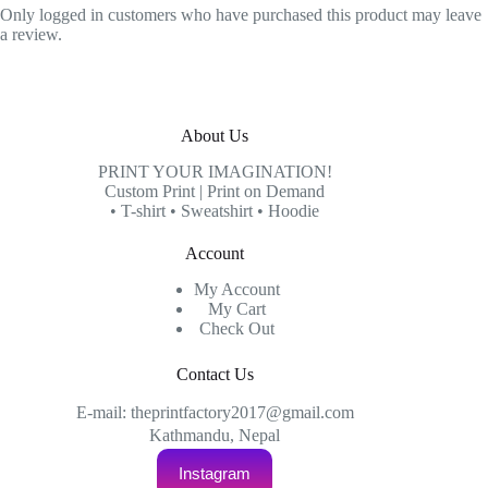
Only logged in customers who have purchased this product may leave
a review.
About Us
PRINT YOUR IMAGINATION!
Custom Print | Print on Demand
• T-shirt • Sweatshirt • Hoodie
Account
My Account
My Cart
Check Out
Contact Us
E-mail: theprintfactory2017@gmail.com
Kathmandu, Nepal
Instagram